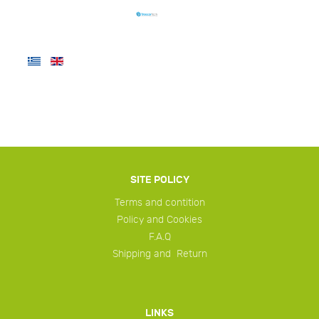
SITE POLICY
Terms and contition
Policy and Cookies
F.A.Q
Shipping and Return
LINKS