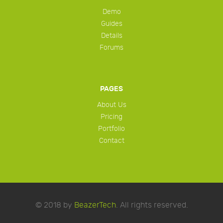
Demo
Guides
Details
Forums
PAGES
About Us
Pricing
Portfolio
Contact
© 2018 by
BeazerTech
. All rights reserved.