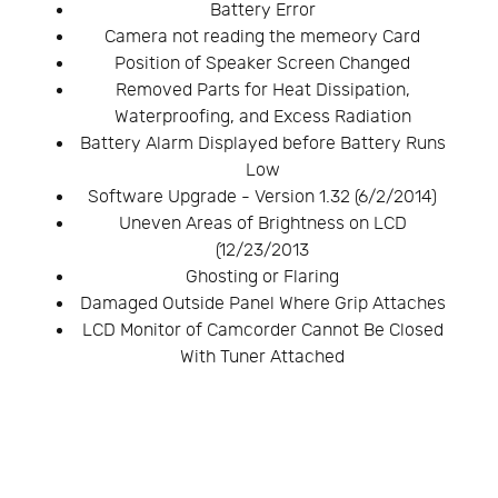
Battery Error
Camera not reading the memeory Card
Position of Speaker Screen Changed
Removed Parts for Heat Dissipation,
Waterproofing, and Excess Radiation
Battery Alarm Displayed before Battery Runs
Low
Software Upgrade - Version 1.32 (6/2/2014)
Uneven Areas of Brightness on LCD
(12/23/2013
Ghosting or Flaring
Damaged Outside Panel Where Grip Attaches
LCD Monitor of Camcorder Cannot Be Closed
With Tuner Attached