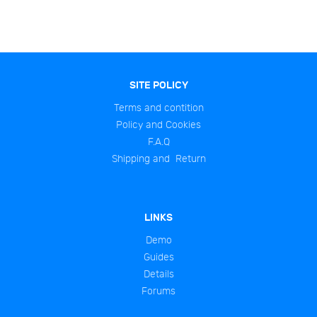
SITE POLICY
Terms and contition
Policy and Cookies
F.A.Q
Shipping and Return
LINKS
Demo
Guides
Details
Forums