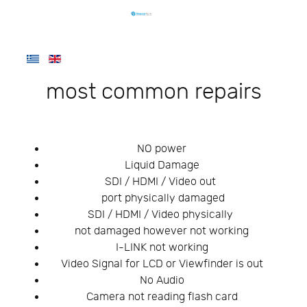
most common repairs
NO power
Liquid Damage
SDI / HDMI / Video out
port physically damaged
SDI / HDMI / Video physically
not damaged however not working
I-LINK not working
Video Signal for LCD or Viewfinder is out
No Audio
Camera not reading flash card